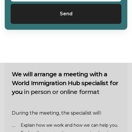
Send
We will arrange a meeting with a
World Immigration Hub specialist for
you
in person or online format
During the meeting, the specialist will:
Explain how we work and how we can help you.