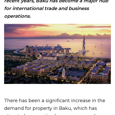
recent years, Baku has become a major hub
for international trade and business
operations.
There has been a significant increase in the
demand for property in Baku, which has