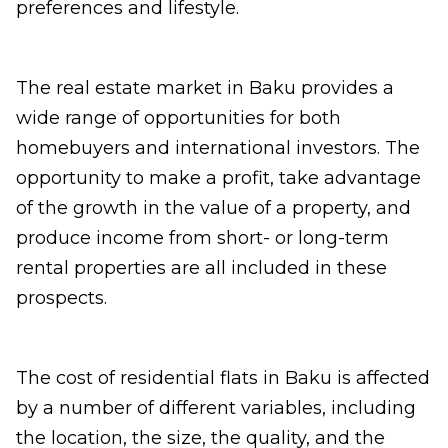
preferences and lifestyle.
The real estate market in Baku provides a
wide range of opportunities for both
homebuyers and international investors. The
opportunity to make a profit, take advantage
of the growth in the value of a property, and
produce income from short- or long-term
rental properties are all included in these
prospects.
The cost of residential flats in Baku is affected
by a number of different variables, including
the location, the size, the quality, and the