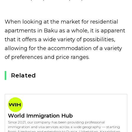
When looking at the market for residential
apartments in Baku as a whole, it is apparent
that it offers a wide variety of possibilities,
allowing for the accommodation of a variety
of preferences and price ranges.
Related
World Immigration Hub
Since 2021, our company has been providing professional
immigration and visa services across a wide geography — starting
from Azerbaijan and extending to Russia, Uzbekistan, Kazakhstan,