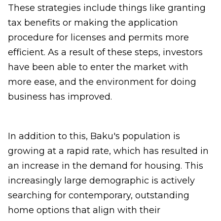
These strategies include things like granting
tax benefits or making the application
procedure for licenses and permits more
efficient. As a result of these steps, investors
have been able to enter the market with
more ease, and the environment for doing
business has improved.
In addition to this, Baku's population is
growing at a rapid rate, which has resulted in
an increase in the demand for housing. This
increasingly large demographic is actively
searching for contemporary, outstanding
home options that align with their