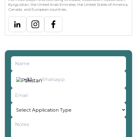
Kyrgyzstan, the United Arab Emirates, the United States of America,
Canada, and European countries.
Select Application Type
+92