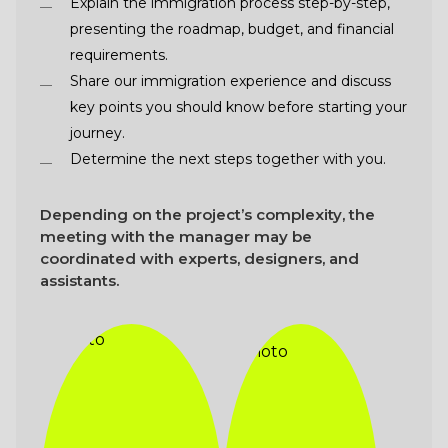
Explain the immigration process step-by-step,
presenting the roadmap, budget, and financial
requirements.
Share our immigration experience and discuss
key points you should know before starting your
journey.
Determine the next steps together with you.
Depending on the project’s complexity, the
meeting with the manager may be
coordinated with experts, designers, and
assistants.