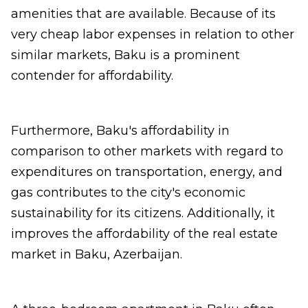
amenities that are available. Because of its
very cheap labor expenses in relation to other
similar markets, Baku is a prominent
contender for affordability.
Furthermore, Baku's affordability in
comparison to other markets with regard to
expenditures on transportation, energy, and
gas contributes to the city's economic
sustainability for its citizens. Additionally, it
improves the affordability of the real estate
market in Baku, Azerbaijan.