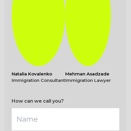
Natalia Kovalenko
Mehman Asadzade
Immigration Consultant
Immigration Lawyer
How can we call you?