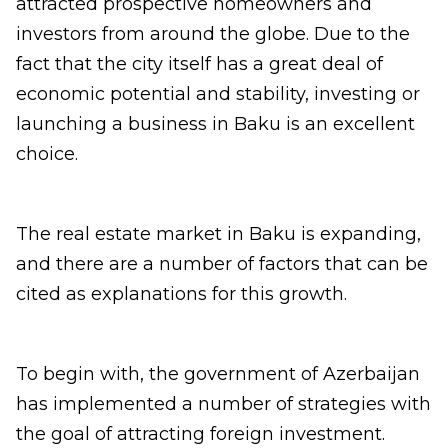
attracted prospective homeowners and
investors from around the globe. Due to the
fact that the city itself has a great deal of
economic potential and stability, investing or
launching a business in Baku is an excellent
choice.
The real estate market in Baku is expanding,
and there are a number of factors that can be
cited as explanations for this growth.
To begin with, the government of Azerbaijan
has implemented a number of strategies with
the goal of attracting foreign investment.