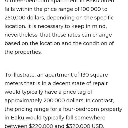
A three-bedroom apartment in Baku often
falls within the price range of 100,000 to
250,000 dollars, depending on the specific
location. It is necessary to keep in mind,
nevertheless, that these rates can change
based on the location and the condition of
the properties.
To illustrate, an apartment of 130 square
meters that is in a decent state of repair
would typically have a price tag of
approximately 200,000 dollars. In contrast,
the pricing range for a four-bedroom property
in Baku would typically fall somewhere
between $220,000 and $320,000 USD.