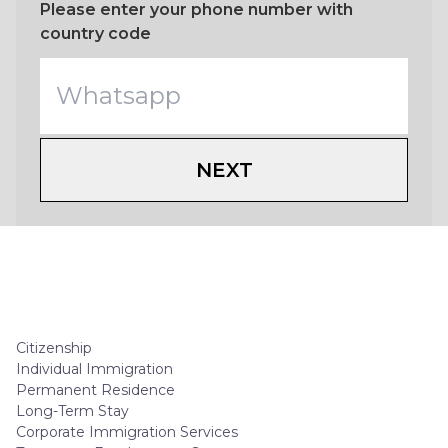
Please enter your phone number with
country code
NEXT
Citizenship
Individual Immigration
Permanent Residence
Long-Term Stay
Corporate Immigration Services