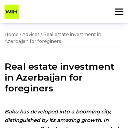
Home
/
Advices
/ Real estate investment in
Azerbaijan for foreginers
Real estate investment
in Azerbaijan for
foreginers
Baku has developed into a booming city,
distinguished by its amazing growth. In