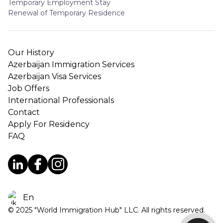
Temporary Employment Stay
Renewal of Temporary Residence
Our History
Azerbaijan Immigration Services
Azerbaijan Visa Services
Job Offers
International Professionals
Contact
Apply For Residency
FAQ
En
© 2025 "World Immigration Hub" LLC. All rights reserved.