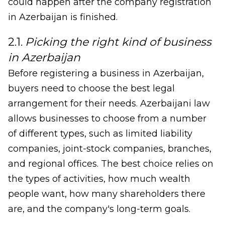
could happen after the company registration
in Azerbaijan is finished.
2.1.
Picking the right kind of business
in Azerbaijan
Before registering a business in Azerbaijan,
buyers need to choose the best legal
arrangement for their needs. Azerbaijani law
allows businesses to choose from a number
of different types, such as limited liability
companies, joint-stock companies, branches,
and regional offices. The best choice relies on
the types of activities, how much wealth
people want, how many shareholders there
are, and the company's long-term goals.