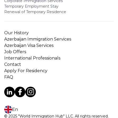
Corporate Immigration Services
Temporary Employment Stay
Renewal of Temporary Residence
Our History
Azerbaijan Immigration Services
Azerbaijan Visa Services
Job Offers
International Professionals
Contact
Apply For Residency
FAQ
En
© 2025 "World Immigration Hub" LLC. All rights reserved.