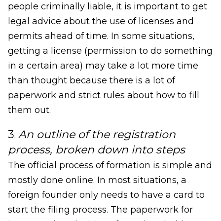
people criminally liable, it is important to get
legal advice about the use of licenses and
permits ahead of time. In some situations,
getting a license (permission to do something
in a certain area) may take a lot more time
than thought because there is a lot of
paperwork and strict rules about how to fill
them out.
3
An outline of the registration
.
process, broken down into steps
The official process of formation is simple and
mostly done online. In most situations, a
foreign founder only needs to have a card to
start the filing process. The paperwork for