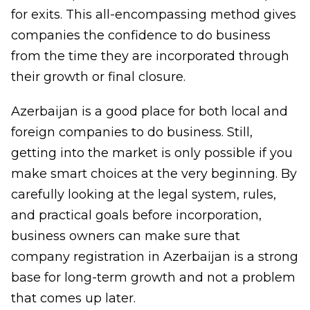
for exits. This all-encompassing method gives
companies the confidence to do business
from the time they are incorporated through
their growth or final closure.
Azerbaijan is a good place for both local and
foreign companies to do business. Still,
getting into the market is only possible if you
make smart choices at the very beginning. By
carefully looking at the legal system, rules,
and practical goals before incorporation,
business owners can make sure that
company registration in Azerbaijan
is a strong
base for long-term growth and not a problem
that comes up later.