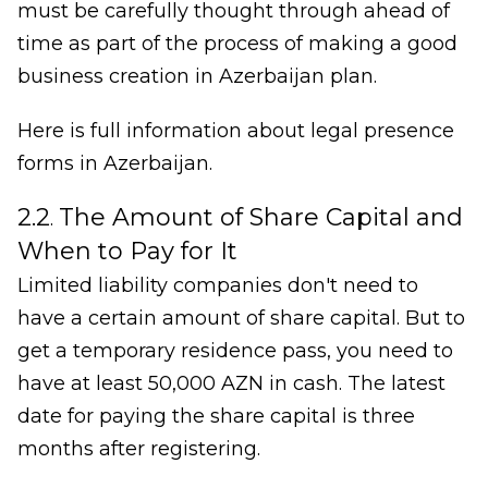
must be carefully thought through ahead of
time as part of the process of making a good
business creation in Azerbaijan plan.
Here is full information about legal presence
forms in Azerbaijan.
2.2
The Amount of Share Capital and
.
When to Pay for It
Limited liability companies don't need to
have a certain amount of share capital. But to
get a temporary residence pass, you need to
have at least 50,000 AZN in cash. The latest
date for paying the share capital is three
months after registering.