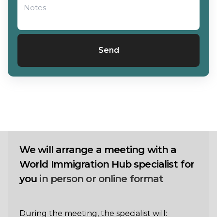
Send
We will arrange a meeting with a
World Immigration Hub specialist for
you
in person or online format
During the meeting, the specialist will: