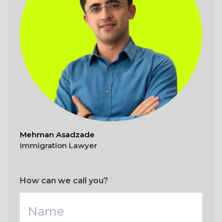
Mehman Asadzade
Immigration Lawyer
How can we call you?