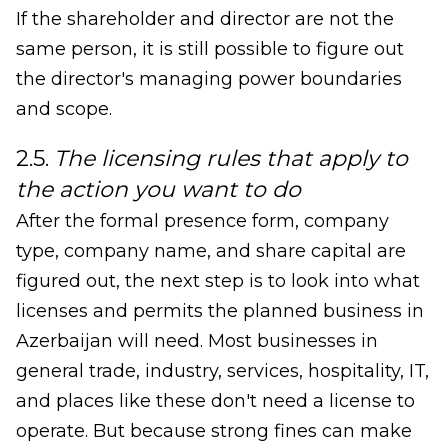
If the shareholder and director are not the
same person, it is still possible to figure out
the director's managing power boundaries
and scope.
2.5.
The licensing rules that apply to
the action you want to do
After the formal presence form, company
type, company name, and share capital are
figured out, the next step is to look into what
licenses and permits the planned business in
Azerbaijan will need. Most businesses in
general trade, industry, services, hospitality, IT,
and places like these don't need a license to
operate. But because strong fines can make