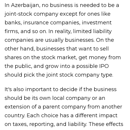
In Azerbaijan, no business is needed to be a
joint-stock company except for ones like
banks, insurance companies, investment
firms, and so on. In reality, limited liability
companies are usually businesses. On the
other hand, businesses that want to sell
shares on the stock market, get money from
the public, and grow into a possible IPO
should pick the joint stock company type.
It's also important to decide if the business
should be its own local company or an
extension of a parent company from another
country. Each choice has a different impact
on taxes, reporting, and liability. These effects