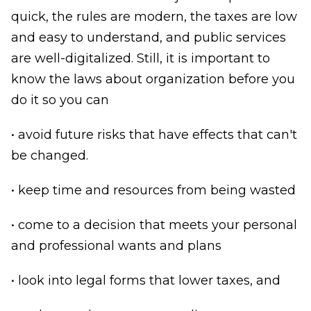
quick, the rules are modern, the taxes are low
and easy to understand, and public services
are well-digitalized. Still, it is important to
know the laws about organization before you
do it so you can
• avoid future risks that have effects that can't
be changed.
• keep time and resources from being wasted
• come to a decision that meets your personal
and professional wants and plans
• look into legal forms that lower taxes, and