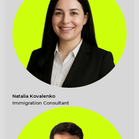
Natalia Kovalenko
Immigration Consultant