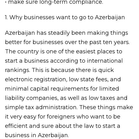
• make sure long-term compliance.
1. Why businesses want to go to Azerbaijan
Azerbaijan has steadily been making things
better for businesses over the past ten years.
The country is one of the easiest places to
start a business according to international
rankings. This is because there is quick
electronic registration, low state fees, and
minimal capital requirements for limited
liability companies, as well as low taxes and
simple tax administration. These things make
it very easy for foreigners who want to be
efficient and sure about the law to start a
business in Azerbaijan.