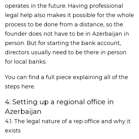
operates in the future. Having professional
legal help also makes it possible for the whole
process to be done from a distance, so the
founder does not have to be in Azerbaijan in
person. But for starting the bank account,
directors usually need to be there in person
for local banks.
You can find a full piece explaining all of the
steps here.
4. Setting up a regional office in
Azerbaijan
4.1. The legal nature of a rep office and why it
exists