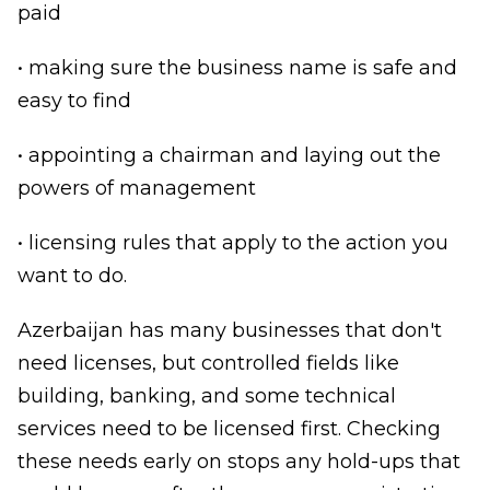
paid
• making sure the business name is safe and
easy to find
• appointing a chairman and laying out the
powers of management
• licensing rules that apply to the action you
want to do.
Azerbaijan has many businesses that don't
need licenses, but controlled fields like
building, banking, and some technical
services need to be licensed first. Checking
these needs early on stops any hold-ups that