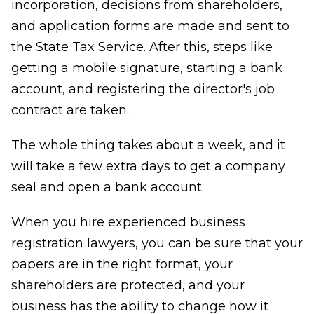
incorporation, decisions from shareholders,
and application forms are made and sent to
the State Tax Service. After this, steps like
getting a mobile signature, starting a bank
account, and registering the director's job
contract are taken.
The whole thing takes about a week, and it
will take a few extra days to get a company
seal and open a bank account.
When you hire experienced business
registration lawyers, you can be sure that your
papers are in the right format, your
shareholders are protected, and your
business has the ability to change how it