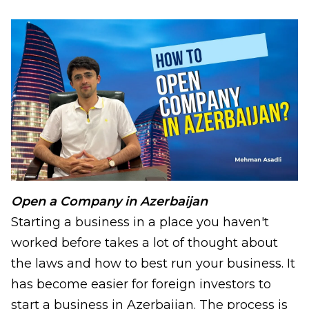
Open a Company in Azerbaijan
Starting a business in a place you haven't
worked before takes a lot of thought about
the laws and how to best run your business. It
has become easier for foreign investors to
start a business in Azerbaijan. The process is