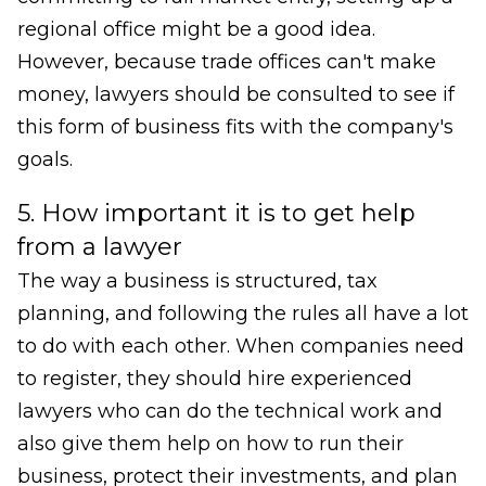
regional office might be a good idea.
However, because trade offices can't make
money, lawyers should be consulted to see if
this form of business fits with the company's
goals.
5. How important it is to get help
from a lawyer
The way a business is structured, tax
planning, and following the rules all have a lot
to do with each other. When companies need
to register, they should hire experienced
lawyers who can do the technical work and
also give them help on how to run their
business, protect their investments, and plan