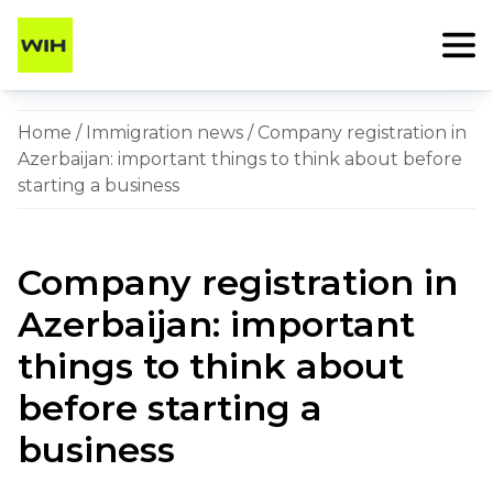
Home
/
Immigration news
/ Company registration in
Azerbaijan: important things to think about before
starting a business
Company registration in
Azerbaijan: important
things to think about
before starting a
business