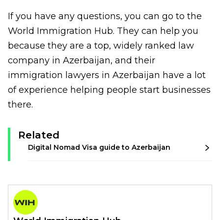
If you have any questions, you can go to the
World Immigration Hub. They can help you
because they are a top, widely ranked law
company in Azerbaijan, and their
i
mmigration lawyers in Azerbaijan
have a lot
of experience helping people start businesses
there.
Related
Digital Nomad Visa guide to Azerbaijan