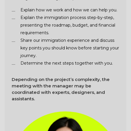
Explain how we work and how we can help you.
Explain the immigration process step-by-step,
presenting the roadmap, budget, and financial
requirements.
Share our immigration experience and discuss
key points you should know before starting your
journey.
Determine the next steps together with you.
Depending on the project’s complexity, the
meeting with the manager may be
coordinated with experts, designers, and
assistants.