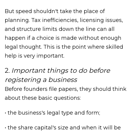
But speed shouldn't take the place of
planning. Tax inefficiencies, licensing issues,
and structure limits down the line can all
happen if a choice is made without enough
legal thought. This is the point where skilled
help is very important.
2.
Important things to do before
registering a business
Before founders file papers, they should think
about these basic questions:
• the business's legal type and form;
• the share capital's size and when it will be