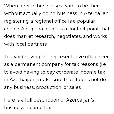
When foreign businesses want to be there
without actually doing business in Azerbaijan,
registering a regional office is a popular
choice. A regional office is a contact point that
does market research, negotiates, and works
with local partners.
To avoid having the representative office seen
as a permanent company for tax reasons (i.e.,
to avoid having to pay corporate income tax
in Azerbaijan), make sure that it does not do
any business, production, or sales.
Here is a full description of Azerbaijan's
business income tax.