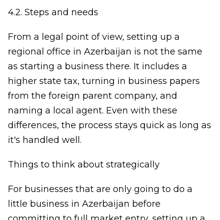
4.2. Steps and needs
From a legal point of view, setting up a
regional office in Azerbaijan is not the same
as starting a business there. It includes a
higher state tax, turning in business papers
from the foreign parent company, and
naming a local agent. Even with these
differences, the process stays quick as long as
it's handled well.
Things to think about strategically
For businesses that are only going to do a
little business in Azerbaijan before
committing to full market entry, setting up a