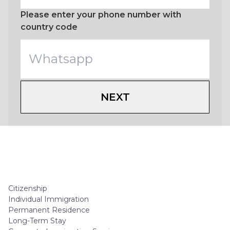
Please enter your phone number with
country code
NEXT
Citizenship
Individual Immigration
Permanent Residence
Long-Term Stay