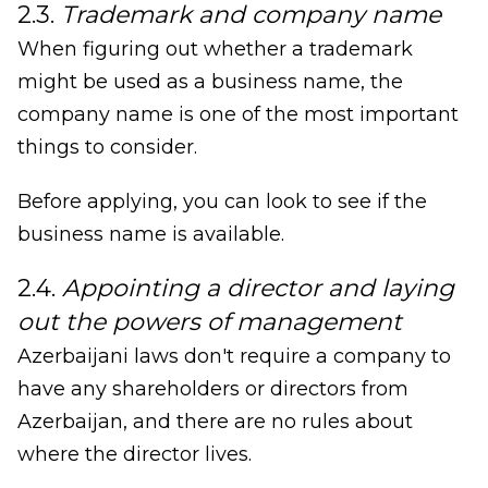
2.3.
Trademark and company name
When figuring out whether a trademark
might be used as a business name, the
company name is one of the most important
things to consider.
Before applying, you can look to see if the
business name is available.
2.4.
Appointing a director and laying
out the powers of management
Azerbaijani laws don't require a company to
have any shareholders or directors from
Azerbaijan, and there are no rules about
where the director lives.