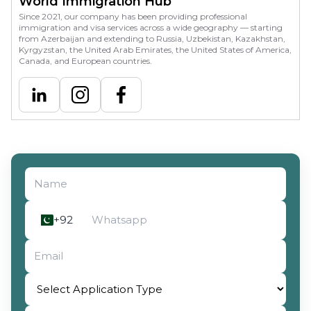
World Immigration Hub
Since 2021, our company has been providing professional
immigration and visa services across a wide geography — starting
from Azerbaijan and extending to Russia, Uzbekistan, Kazakhstan,
Kyrgyzstan, the United Arab Emirates, the United States of America,
Canada, and European countries.
Select Application Type
+92